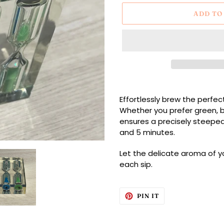
ADD TO
Adding
product
Effortlessly brew the perfec
to
Whether you prefer green, bl
your
ensures a precisely steeped 
cart
and 5 minutes.
Let the delicate aroma of you
each sip.
PIN
PIN IT
ON
PINTEREST