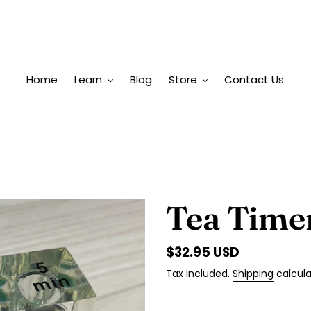
Home
Learn
Blog
Store
Contact Us
Tea Time
Regular
$32.95 USD
price
Tax included.
Shipping
calcula