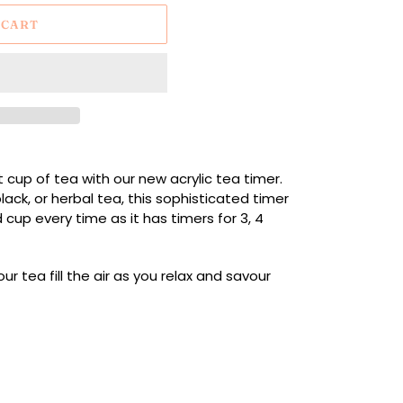
 CART
t cup of tea with our new acrylic tea timer.
ack, or herbal tea, this sophisticated timer
cup every time as it has timers for 3, 4
r tea fill the air as you relax and savour