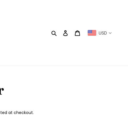
Search
Log in
Cart
USD
r
ted at checkout.